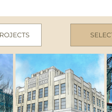
PROJECTS
SELEC