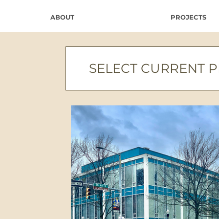
ABOUT
PROJECTS
SELECT CURRENT 