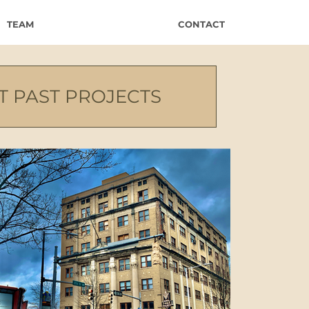
TEAM
CONTACT
T PAST PROJECTS