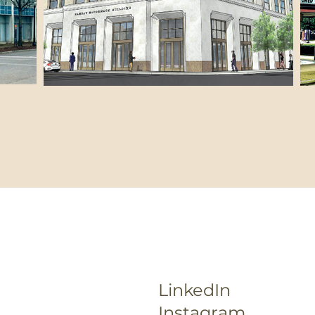
LinkedIn
Instagram