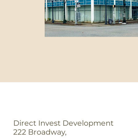
Direct Invest Development
222 Broadway,