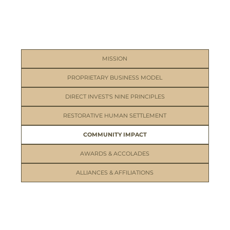
MISSION
PROPRIETARY BUSINESS MODEL
DIRECT INVEST'S NINE PRINCIPLES
RESTORATIVE HUMAN SETTLEMENT
COMMUNITY IMPACT
AWARDS & ACCOLADES
ALLIANCES & AFFILIATIONS