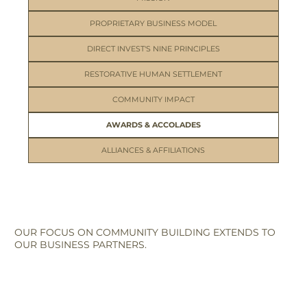
PROPRIETARY BUSINESS MODEL
DIRECT INVEST'S NINE PRINCIPLES
RESTORATIVE HUMAN SETTLEMENT
COMMUNITY IMPACT
AWARDS & ACCOLADES
ALLIANCES & AFFILIATIONS
OUR FOCUS ON COMMUNITY BUILDING EXTENDS TO
OUR BUSINESS PARTNERS.