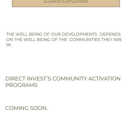
ALLIANCES & AFFILIATIONS
THE WELL BEING OF OUR DEVELOPMENTS DEPENDS
ON THE WELL BEING OF THE COMMUNITIES THEY ARE
IN.
DIRECT INVEST’S COMMUNITY ACTIVATION
PROGRAMS
COMING SOON.