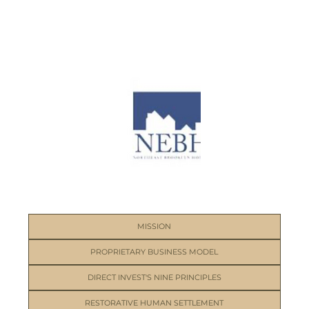
MISSION
PROPRIETARY BUSINESS MODEL
DIRECT INVEST'S NINE PRINCIPLES
RESTORATIVE HUMAN SETTLEMENT