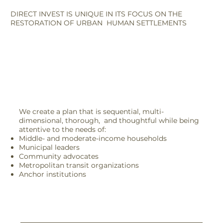
DIRECT INVEST IS UNIQUE IN ITS FOCUS ON THE
RESTORATION OF URBAN HUMAN SETTLEMENTS
We create a plan that is sequential, multi-
dimensional, thorough, and thoughtful while being
attentive to the needs of:
Middle- and moderate-income households
Municipal leaders
Community advocates
Metropolitan transit organizations
Anchor institutions