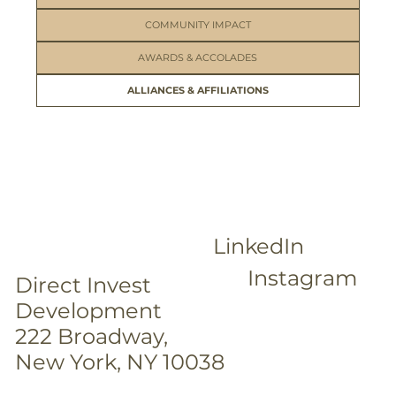
COMMUNITY IMPACT
AWARDS & ACCOLADES
ALLIANCES & AFFILIATIONS
LinkedIn
Instagram
Direct Invest
Development
222 Broadway,
New York, NY 10038