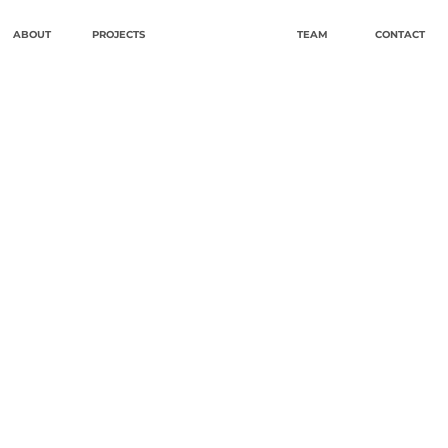
ABOUT
PROJECTS
TEAM
CONTACT