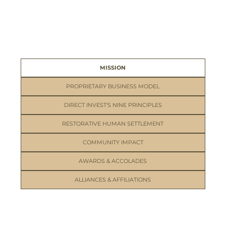
MISSION
PROPRIETARY BUSINESS MODEL
DIRECT INVEST'S NINE PRINCIPLES
RESTORATIVE HUMAN SETTLEMENT
COMMUNITY IMPACT
AWARDS & ACCOLADES
ALLIANCES & AFFILIATIONS