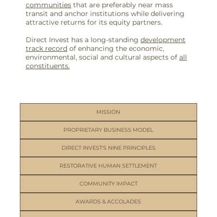
communities
that are preferably near mass
transit and anchor institutions while delivering
attractive returns for its equity partners.
Direct Invest has a long-standing
development
track record
of enhancing the economic,
environmental, social and cultural aspects of
all
constituents.
MISSION
PROPRIETARY BUSINESS MODEL
DIRECT INVEST'S NINE PRINCIPLES
RESTORATIVE HUMAN SETTLEMENT
COMMUNITY IMPACT
AWARDS & ACCOLADES