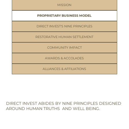
MISSION
PROPRIETARY BUSINESS MODEL
DIRECT INVEST'S NINE PRINCIPLES
RESTORATIVE HUMAN SETTLEMENT
COMMUNITY IMPACT
AWARDS & ACCOLADES
ALLIANCES & AFFILIATIONS
DIRECT INVEST ABIDES BY NINE PRINCIPLES DESIGNED
AROUND HUMAN TRUTHS AND WELL BEING.