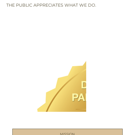
THE PUBLIC APPRECIATES WHAT WE DO.
MISSION