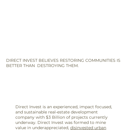
DIRECT INVEST BELIEVES RESTORING COMMUNITIES IS
BETTER THAN DESTROYING THEM.
Direct Invest is an experienced, impact focused,
and sustainable real-estate development
company with $3 Billion of projects currently
underway. Direct Invest was formed to mine
value in underappreciated,
disinvested urban