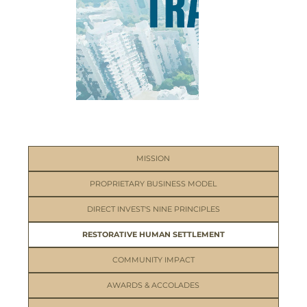
MISSION
PROPRIETARY BUSINESS MODEL
DIRECT INVEST'S NINE PRINCIPLES
RESTORATIVE HUMAN SETTLEMENT
COMMUNITY IMPACT
AWARDS & ACCOLADES