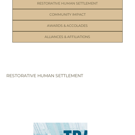
RESTORATIVE HUMAN SETTLEMENT
COMMUNITY IMPACT
AWARDS & ACCOLADES
ALLIANCES & AFFILIATIONS
RESTORATIVE HUMAN SETTLEMENT