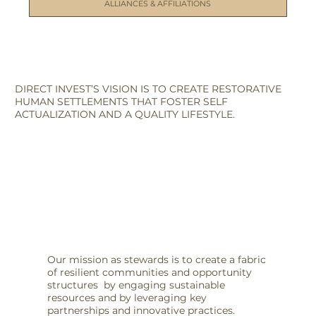
ALLIANCES & AFFILIATIONS
DIRECT INVEST’S VISION IS TO CREATE RESTORATIVE
HUMAN SETTLEMENTS THAT FOSTER SELF
ACTUALIZATION AND A QUALITY LIFESTYLE.
Our mission as stewards is to create a fabric
of resilient communities and opportunity
structures by engaging sustainable
resources and by leveraging key
partnerships and innovative practices.