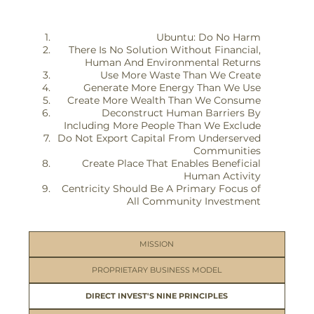
Ubuntu: Do No Harm
There Is No Solution Without Financial,
Human And Environmental Returns
Use More Waste Than We Create
Generate More Energy Than We Use
Create More Wealth Than We Consume
Deconstruct Human Barriers By
Including More People Than We Exclude
Do Not Export Capital From Underserved
Communities
Create Place That Enables Beneficial
Human Activity
Centricity Should Be A Primary Focus of
All Community Investment
MISSION
PROPRIETARY BUSINESS MODEL
DIRECT INVEST'S NINE PRINCIPLES